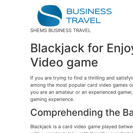
SHEMS BUSINESS TRAVEL
Blackjack for Enj
Video game
If you are trying to find a thrilling and satis
among the most popular card video games on th
you are an amateur or an experienced gamer,
gaming experience.
Comprehending the Bas
Blackjack is a card video game played betwee