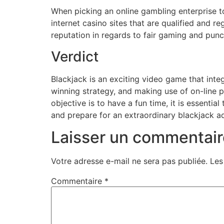
When picking an online gambling enterprise to p
internet casino sites that are qualified and 
reputation in regards to fair gaming and punc
Verdict
Blackjack is an exciting video game that in
winning strategy, and making use of on-line 
objective is to have a fun time, it is essentia
and prepare for an extraordinary blackjack a
Laisser un commentair
Votre adresse e-mail ne sera pas publiée.
Les
Commentaire
*