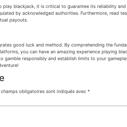
lay blackjack, it is critical to guarantee its reliability an
regulated by acknowledged authorities. Furthermore, read te
tual payouts.
tegrates good luck and method. By comprehending the funda
platforms, you can have an amazing experience playing bla
l to gamble responsibly and establish limits to your gameplay
dventure!
e
 champs obligatoires sont indiqués avec
*