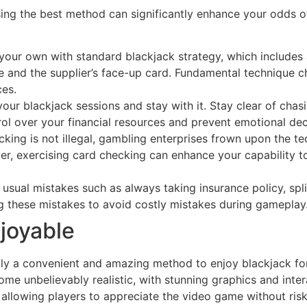
sing the best method can significantly enhance your odds o
your own with standard blackjack strategy, which includes a
 and the supplier’s face-up card. Fundamental technique ch
ces.
our blackjack sessions and stay with it. Stay clear of chas
trol over your financial resources and prevent emotional de
king is not illegal, gambling enterprises frown upon the t
r, exercising card checking can enhance your capability t
sual mistakes such as always taking insurance policy, split
g these mistakes to avoid costly mistakes during gameplay
njoyable
upply a convenient and amazing method to enjoy blackjack f
ome unbelievably realistic, with stunning graphics and int
e, allowing players to appreciate the video game without ri