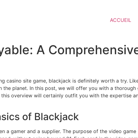
ACCUEIL
oyable: A Comprehensiv
fying casino site game, blackjack is definitely worth a try. 
e planet. In this post, we will offer you with a thorough 
 this overview
will certainly outfit you with the expertise 
ics of Blackjack
n a gamer and a supplier. The purpose of the video game i