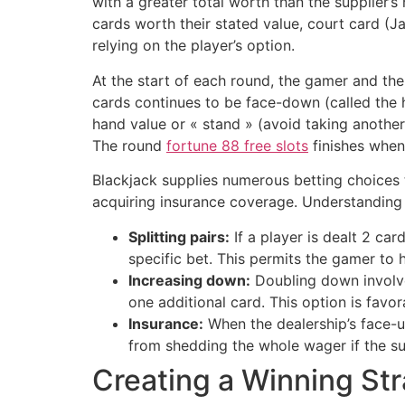
with a greater total worth than the supplier’
cards worth their stated value, court card (
relying on the player’s option.
At the start of each round, the gamer and the 
cards continues to be face-down (called the h
hand value or « stand » (avoid taking another
The round
fortune 88 free slots
finishes when 
Blackjack supplies numerous betting choices t
acquiring insurance coverage. Understanding a
Splitting pairs:
If a player is dealt 2 car
specific bet. This permits the gamer to 
Increasing down:
Doubling down involves 
one additional card. This option is favo
Insurance:
When the dealership’s face-u
from shedding the whole wager if the sup
Creating a Winning St