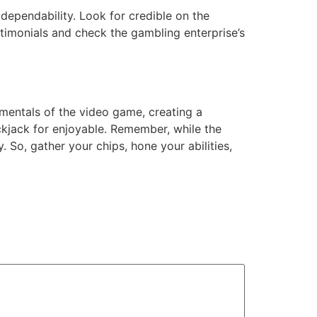
d dependability. Look for credible on the
stimonials and check the gambling enterprise’s
mentals of the video game, creating a
ckjack for enjoyable. Remember, while the
. So, gather your chips, hone your abilities,