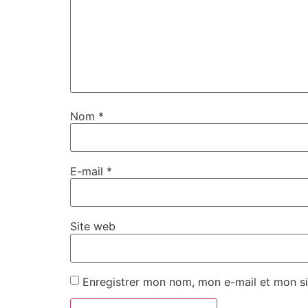
Nom
*
E-mail
*
Site web
Enregistrer mon nom, mon e-mail et mon si