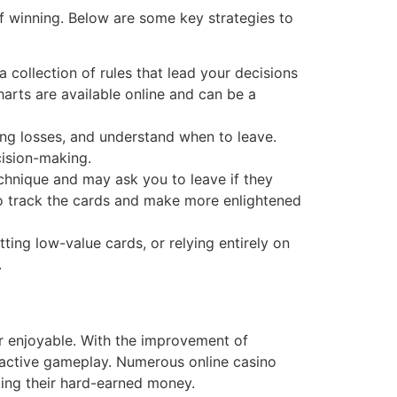
f winning. Below are some key strategies to
 collection of rules that lead your decisions
arts are available online and can be a
ing losses, and understand when to leave.
cision-making.
echnique and may ask you to leave if they
o track the cards and make more enlightened
ting low-value cards, or relying entirely on
.
or enjoyable. With the improvement of
eractive gameplay. Numerous online casino
sking their hard-earned money.