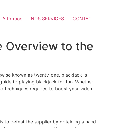
A Propos
NOS SERVICES
CONTACT
e Overview to the
Likewise known as twenty-one, blackjack is
guide to playing blackjack for fun. Whether
and techniques required to boost your video
s to defeat the supplier by obtaining a hand