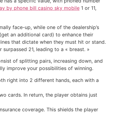
me has a specific value, with phoned number
ay by phone bill casino sky mobile
1 or 11,
mally face-up, while one of the dealership’s
(get an additional card) to enhance their
ines that dictate when they must hit or stand.
 surpassed 21, leading to a « breast. »
ist of splitting pairs, increasing down, and
y improve your possibilities of winning.
oth right into 2 different hands, each with a
wo cards. In return, the player obtains just
nsurance coverage. This shields the player