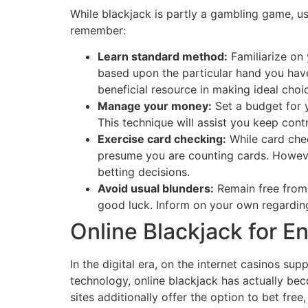
While blackjack is partly a gambling game, u
remember:
Learn standard method:
Familiarize on 
based upon the particular hand you have
beneficial resource in making ideal choi
Manage your money:
Set a budget for y
This technique will assist you keep con
Exercise card checking:
While card chec
presume you are counting cards. Howeve
betting decisions.
Avoid usual blunders:
Remain free from u
good luck. Inform on your own regardin
Online Blackjack for E
In the digital era, on the internet casinos s
technology, online blackjack has actually bec
sites additionally offer the option to bet fre