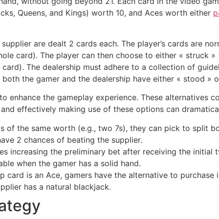
s hand, without going beyond 21. Each card in the video ga
Jacks, Queens, and Kings) worth 10, and Aces worth either
p
supplier are dealt 2 cards each. The player’s cards are nor
ole card). The player can then choose to either « struck » 
 card). The dealership must adhere to a collection of guidel
both the gamer and the dealership have either « stood » or
o enhance the gameplay experience. These alternatives cons
nd effectively making use of these options can dramaticall
ds of the same worth (e.g., two 7s), they can pick to split b
have 2 chances of beating the supplier.
increasing the preliminary bet after receiving the initial t
rable when the gamer has a solid hand.
p card is an Ace, gamers have the alternative to purchase i
plier has a natural blackjack.
rategy