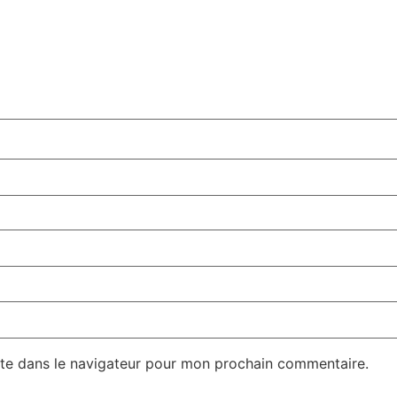
te dans le navigateur pour mon prochain commentaire.