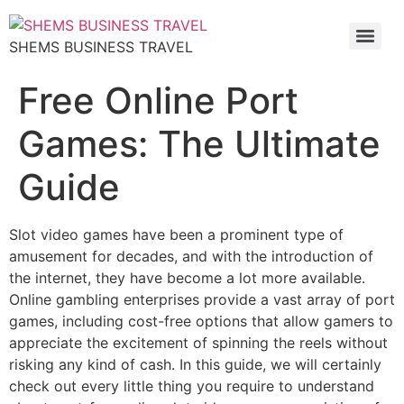
SHEMS BUSINESS TRAVEL
Free Online Port
Games: The Ultimate
Guide
Slot video games have been a prominent type of
amusement for decades, and with the introduction of
the internet, they have become a lot more available.
Online gambling enterprises provide a vast array of port
games, including cost-free options that allow gamers to
appreciate the excitement of spinning the reels without
risking any kind of cash. In
this guide, we will certainly
check out every little thing you require to understand