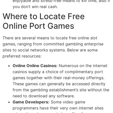
enjoyable and stress-free means to kill time, also if
you don’t win real cash.
Where to Locate Free
Online Port Games
There are several means to locate free online slot
games, ranging from committed gambling enterprise
sites to social networks systems. Below are some
preferred resources:
Online Online Casinos:
Numerous on the internet
casinos supply a choice of complimentary port
games together with their real-money offerings.
These games can generally be accessed directly
from the gambling establishment’s site without the
need to download any software.
Game Developers:
Some video game
programmers have their very own internet sites