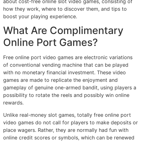
about cost-free online slot video games, consisting of
how they work, where to discover them, and tips to
boost your playing experience.
What Are Complimentary
Online Port Games?
Free online port video games are electronic variations
of conventional vending machine that can be played
with no monetary financial investment. These video
games are made to replicate the enjoyment and
gameplay of genuine one-armed bandit, using players a
possibility to rotate the reels and possibly win online
rewards.
Unlike real-money slot games, totally free online port
video games do not call for players to make deposits or
place wagers. Rather, they are normally had fun with
online credit scores or symbols, which can be renewed