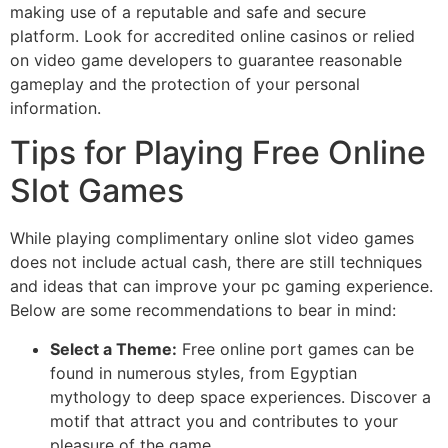
making use of a reputable and safe and secure
platform. Look for accredited online casinos or relied
on video game developers to guarantee reasonable
gameplay and the protection of your personal
information.
Tips for Playing Free Online
Slot Games
While playing complimentary online slot video games
does not include actual cash, there are still techniques
and ideas that can improve your pc gaming experience.
Below are some recommendations to bear in mind:
Select a Theme:
Free online port games can be
found in numerous styles, from Egyptian
mythology to deep space experiences. Discover a
motif that attract you and contributes to your
pleasure of the game.