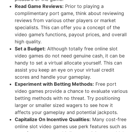
Read Game Reviews:
Prior to playing a
complimentary port game, think about reviewing
reviews from various other players or market
specialists. This can offer you a concept of the
video game’s functions, payout prices, and overall
high quality.
Set a Budget:
Although totally free online slot
video games do not need genuine cash, it can be
handy to set a virtual allocate yourself. This can
assist you keep an eye on your virtual credit
scores and handle your gameplay.
Experiment with Betting Methods:
Free port
video games provide a chance to evaluate various
betting methods with no threat. Try positioning
larger or smaller sized wagers to see how it
affects your gameplay and potential jackpots.
Capitalize On Incentive Qualities:
Many cost-free
online slot video games use perk features such as