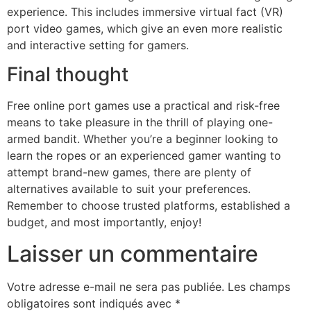
experience. This includes immersive virtual fact (VR)
port video games, which give an even more realistic
and interactive setting for gamers.
Final thought
Free online port games use a practical and risk-free
means to take pleasure in the thrill of playing one-
armed bandit. Whether you’re a beginner looking to
learn the ropes or an experienced gamer wanting to
attempt brand-new games, there are plenty of
alternatives available to suit your preferences.
Remember to choose trusted platforms, established a
budget, and most importantly, enjoy!
Laisser un commentaire
Votre adresse e-mail ne sera pas publiée.
Les champs
obligatoires sont indiqués avec
*