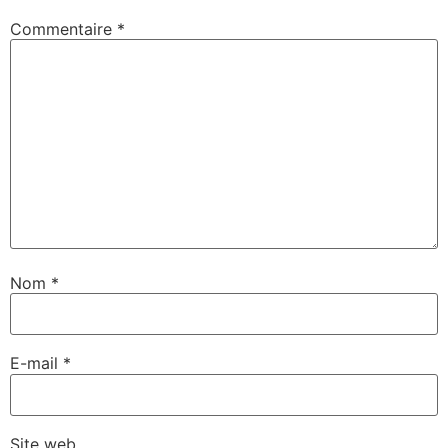
Commentaire
*
Nom
*
E-mail
*
Site web