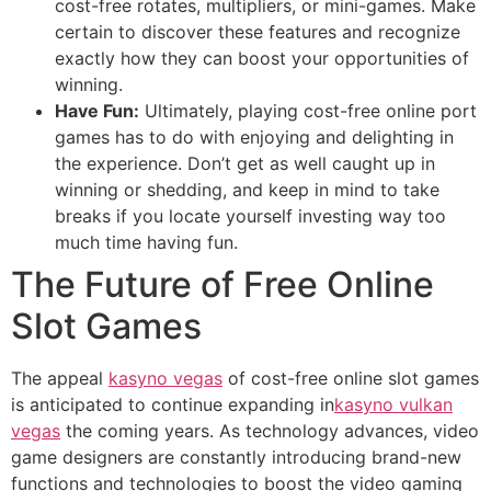
cost-free rotates, multipliers, or mini-games. Make
certain to discover these features and recognize
exactly how they can boost your opportunities of
winning.
Have Fun:
Ultimately, playing cost-free online port
games has to do with enjoying and delighting in
the experience. Don’t get as well caught up in
winning or shedding, and keep in mind to take
breaks if you locate yourself investing way too
much time having fun.
The Future of Free Online
Slot Games
The appeal
kasyno vegas
of cost-free online slot games
is anticipated to continue expanding in
kasyno vulkan
vegas
the coming years. As technology advances, video
game designers are constantly introducing brand-new
functions and technologies to boost the video gaming