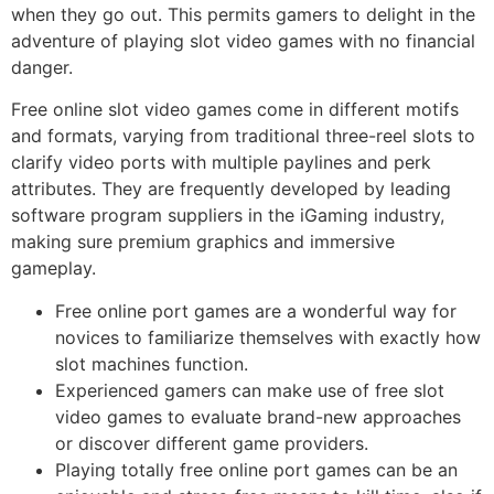
when they go out. This permits gamers to delight in the
adventure of playing slot video games with no financial
danger.
Free online slot video games come in different motifs
and formats, varying from traditional three-reel slots to
clarify video ports with multiple paylines and perk
attributes. They are frequently developed by leading
software program suppliers in the iGaming industry,
making sure premium graphics and immersive
gameplay.
Free online port games are a wonderful way for
novices to familiarize themselves with exactly how
slot machines function.
Experienced gamers can make use of free slot
video games to evaluate brand-new approaches
or discover different game providers.
Playing totally free online port games can be an