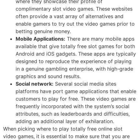
where they showcase their profile of
complimentary slot video games. These websites
often provide a vast array of alternatives and
enable gamers to try out the video games prior to
betting genuine money.
Mobile Applications:
There are many mobile apps
available that give totally free slot games for both
Android and iOS gadgets. These apps are typically
designed to reproduce the experience of playing
in a genuine gambling enterprise, with high-grade
graphics and sound results.
Social network:
Several social media sites
platforms have port game applications that enable
customers to play for free. These video games are
frequently incorporated with the system’s social
attributes, such as leaderboards and difficulties,
adding an additional layer of exhilaration.
When picking where to play totally free online slot
video games, it is essential to make sure that you are