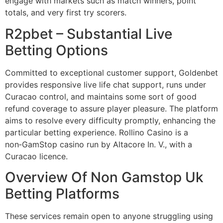
engage with markets such as match winners, point
totals, and very first try scorers.
R2pbet – Substantial Live
Betting Options
Committed to exceptional customer support, Goldenbet
provides responsive live life chat support, runs under
Curacao control, and maintains some sort of good
refund coverage to assure player pleasure. The platform
aims to resolve every difficulty promptly, enhancing the
particular betting experience. Rollino Casino is a
non‑GamStop casino run by Altacore In. V., with a
Curacao licence.
Overview Of Non Gamstop Uk
Betting Platforms
These services remain open to anyone struggling using