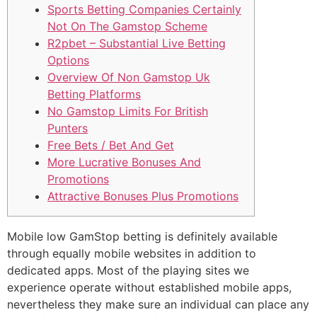
Sports Betting Companies Certainly
Not On The Gamstop Scheme
R2pbet – Substantial Live Betting
Options
Overview Of Non Gamstop Uk
Betting Platforms
No Gamstop Limits For British
Punters
Free Bets / Bet And Get
More Lucrative Bonuses And
Promotions
Attractive Bonuses Plus Promotions
Mobile low GamStop betting is definitely available
through equally mobile websites in addition to
dedicated apps. Most of the playing sites we
experience operate without established mobile apps,
nevertheless they make sure an individual can place any