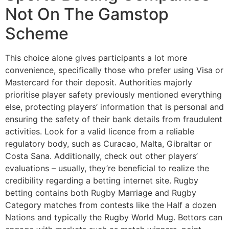
Not On The Gamstop
Scheme
This choice alone gives participants a lot more
convenience, specifically those who prefer using Visa or
Mastercard for their deposit. Authorities majorly
prioritise player safety previously mentioned everything
else, protecting players’ information that is personal and
ensuring the safety of their bank details from fraudulent
activities. Look for a valid licence from a reliable
regulatory body, such as Curacao, Malta, Gibraltar or
Costa Sana. Additionally, check out other players’
evaluations – usually, they’re beneficial to realize the
credibility regarding a betting internet site. Rugby
betting contains both Rugby Marriage and Rugby
Category matches from contests like the Half a dozen
Nations and typically the Rugby World Mug. Bettors can