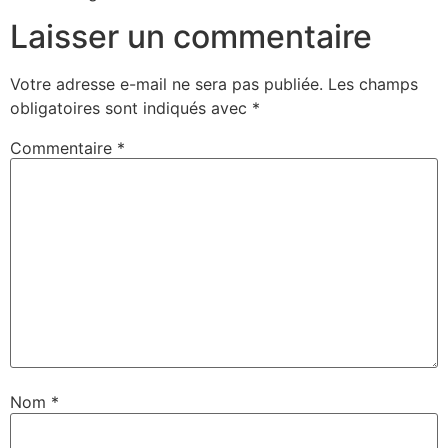
Laisser un commentaire
Votre adresse e-mail ne sera pas publiée.
Les champs
obligatoires sont indiqués avec
*
Commentaire
*
Nom
*