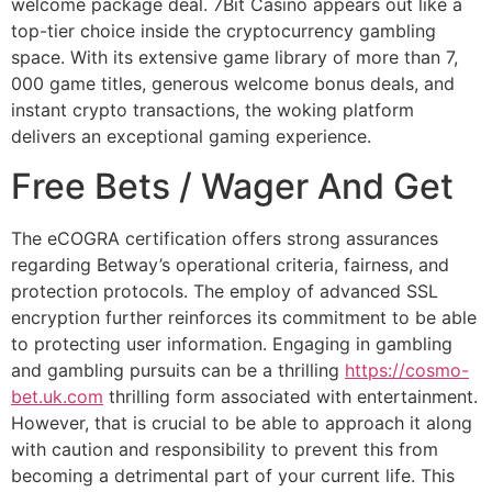
welcome package deal. 7Bit Casino appears out like a
top-tier choice inside the cryptocurrency gambling
space. With its extensive game library of more than 7,
000 game titles, generous welcome bonus deals, and
instant crypto transactions, the woking platform
delivers an exceptional gaming experience.
Free Bets / Wager And Get
The eCOGRA certification offers strong assurances
regarding Betway’s operational criteria, fairness, and
protection protocols. The employ of advanced SSL
encryption further reinforces its commitment to be able
to protecting user information. Engaging in gambling
and gambling pursuits can be a thrilling
https://cosmo-
bet.uk.com
thrilling form associated with entertainment.
However, that is crucial to be able to approach it along
with caution and responsibility to prevent this from
becoming a detrimental part of your current life. This