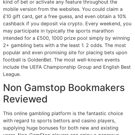
kind of bet or activate any feature throughout the
mobile version from the websites. You could claim a
£10 gift card, get a free guess, and even obtain a 10%
cashback if you deposit via crypto. Every weekend, you
may participate in typically the sports marathon
intended for a £500, 1000 prize pool simply by winning
2+ gambling bets with a the least 1. 2 odds. The most
popular and even promising site for placing bets upon
football is GoldenBet. The most well-known events
include the UEFA Championship Group and English Best
League.
Non Gamstop Bookmakers
Reviewed
This online gambling platform is the fantastic choice
with regard to sports bettors and casino players,
supplying huge bonuses for both new and existing