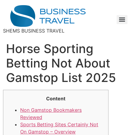
SHEMS BUSINESS TRAVEL
Horse Sporting
Betting Not About
Gamstop List 2025
Content
Non Gamstop Bookmakers
Reviewed
Sports Betting Sites Certainly Not
On Gamstop – Overview