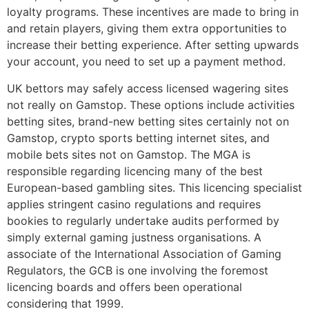
loyalty programs. These incentives are made to bring in
and retain players, giving them extra opportunities to
increase their betting experience. After setting upwards
your account, you need to set up a payment method.
UK bettors may safely access licensed wagering sites
not really on Gamstop. These options include activities
betting sites, brand-new betting sites certainly not on
Gamstop, crypto sports betting internet sites, and
mobile bets sites not on Gamstop. The MGA is
responsible regarding licencing many of the best
European-based gambling sites. This licencing specialist
applies stringent casino regulations and requires
bookies to regularly undertake audits performed by
simply external gaming justness organisations. A
associate of the International Association of Gaming
Regulators, the GCB is one involving the foremost
licencing boards and offers been operational
considering that 1999.