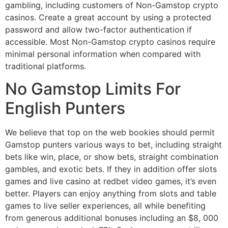
gambling, including customers of Non-Gamstop crypto
casinos. Create a great account by using a protected
password and allow two-factor authentication if
accessible. Most Non-Gamstop crypto casinos require
minimal personal information when compared with
traditional platforms.
No Gamstop Limits For
English Punters
We believe that top on the web bookies should permit
Gamstop punters various ways to bet, including straight
bets like win, place, or show bets, straight combination
gambles, and exotic bets. If they in addition offer slots
games and live casino at redbet video games, it’s even
better. Players can enjoy anything from slots and table
games to live seller experiences, all while benefiting
from generous additional bonuses including an $8, 000