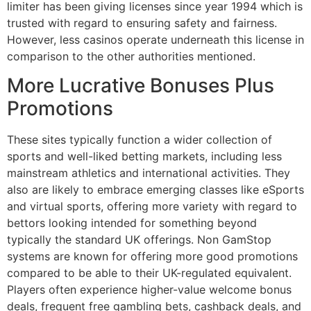
limiter has been giving licenses since year 1994 which is
trusted with regard to ensuring safety and fairness.
However, less casinos operate underneath this license in
comparison to the other authorities mentioned.
More Lucrative Bonuses Plus
Promotions
These sites typically function a wider collection of
sports and well-liked betting markets, including less
mainstream athletics and international activities. They
also are likely to embrace emerging classes like eSports
and virtual sports, offering more variety with regard to
bettors looking intended for something beyond
typically the standard UK offerings. Non GamStop
systems are known for offering more good promotions
compared to be able to their UK-regulated equivalent.
Players often experience higher-value welcome bonus
deals, frequent free gambling bets, cashback deals, and