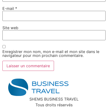
E-mail
*
Site web
Enregistrer mon nom, mon e-mail et mon site dans le
navigateur pour mon prochain commentaire.
SHEMS BUSINESS TRAVEL
Tous droits réservés