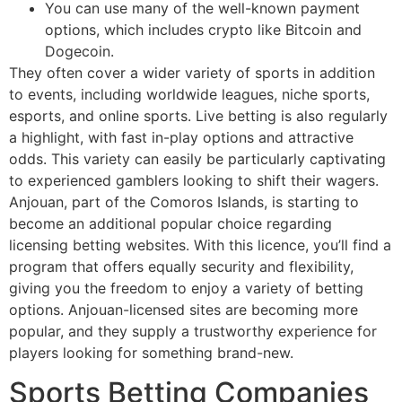
You can use many of the well-known payment
options, which includes crypto like Bitcoin and
Dogecoin.
They often cover a wider variety of sports in addition
to events, including worldwide leagues, niche sports,
esports, and online sports. Live betting is also regularly
a highlight, with fast in-play options and attractive
odds. This variety can easily be particularly captivating
to experienced gamblers looking to shift their wagers.
Anjouan, part of the Comoros Islands, is starting to
become an additional popular choice regarding
licensing betting websites. With this licence, you’ll find a
program that offers equally security and flexibility,
giving you the freedom to enjoy a variety of betting
options. Anjouan-licensed sites are becoming more
popular, and they supply a trustworthy experience for
players looking for something brand-new.
Sports Betting Companies