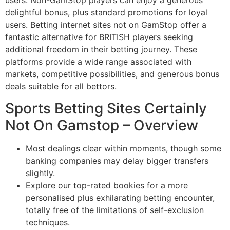
users. Non-GamStop players can enjoy a generous
delightful bonus, plus standard promotions for loyal
users. Betting internet sites not on GamStop offer a
fantastic alternative for BRITISH players seeking
additional freedom in their betting journey. These
platforms provide a wide range associated with
markets, competitive possibilities, and generous bonus
deals suitable for all bettors.
Sports Betting Sites Certainly
Not On Gamstop – Overview
Most dealings clear within moments, though some
banking companies may delay bigger transfers
slightly.
Explore our top-rated bookies for a more
personalised plus exhilarating betting encounter,
totally free of the limitations of self-exclusion
techniques.