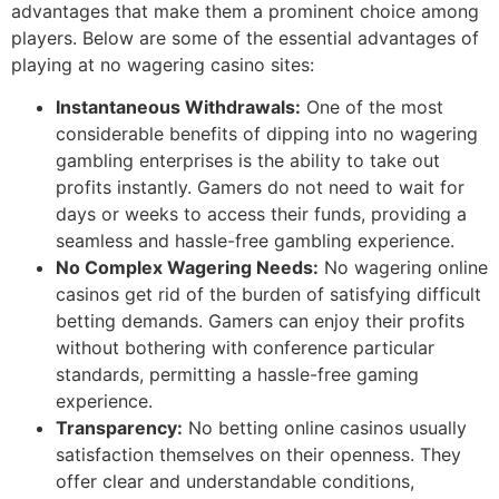
advantages that make them a prominent choice among
players. Below are some of the essential advantages of
playing at no wagering casino sites:
Instantaneous Withdrawals:
One of the most
considerable benefits of dipping into no wagering
gambling enterprises is the ability to take out
profits instantly. Gamers do not need to wait for
days or weeks to access their funds, providing a
seamless and hassle-free gambling experience.
No Complex Wagering Needs:
No wagering online
casinos get rid of the burden of satisfying difficult
betting demands. Gamers can enjoy their profits
without bothering with conference particular
standards, permitting a hassle-free gaming
experience.
Transparency:
No betting online casinos usually
satisfaction themselves on their openness. They
offer clear and understandable conditions,