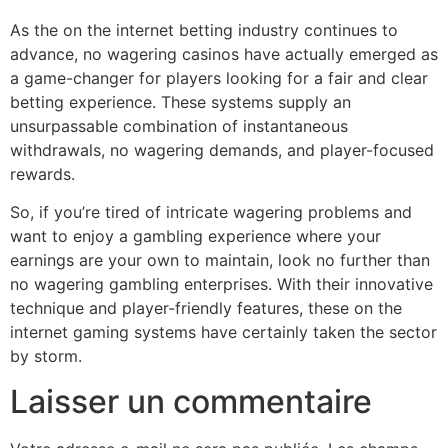
As the on the internet betting industry continues to
advance, no wagering casinos have actually emerged as
a game-changer for players looking for a fair and clear
betting experience. These systems supply an
unsurpassable combination of instantaneous
withdrawals, no wagering demands, and player-focused
rewards.
So, if you’re tired of intricate wagering problems and
want to enjoy a gambling experience where your
earnings are your own to maintain, look no further than
no wagering gambling enterprises. With their innovative
technique and player-friendly features, these on the
internet gaming systems have certainly taken the sector
by storm.
Laisser un commentaire