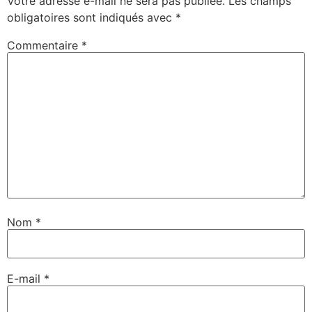
Votre adresse e-mail ne sera pas publiée.
Les champs
obligatoires sont indiqués avec
*
Commentaire
*
Nom
*
E-mail
*