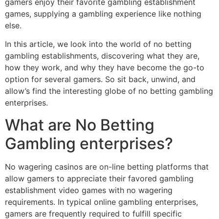
gamers enjoy their favorite gambling establishment
games, supplying a gambling experience like nothing
else.
In this article, we look into the world of no betting
gambling establishments, discovering what they are,
how they work, and why they have become the go-to
option for several gamers. So sit back, unwind, and
allow’s find the interesting globe of no betting gambling
enterprises.
What are No Betting
Gambling enterprises?
No wagering casinos are on-line betting platforms that
allow gamers to appreciate their favored gambling
establishment video games with no wagering
requirements. In typical online gambling enterprises,
gamers are frequently required to fulfill specific