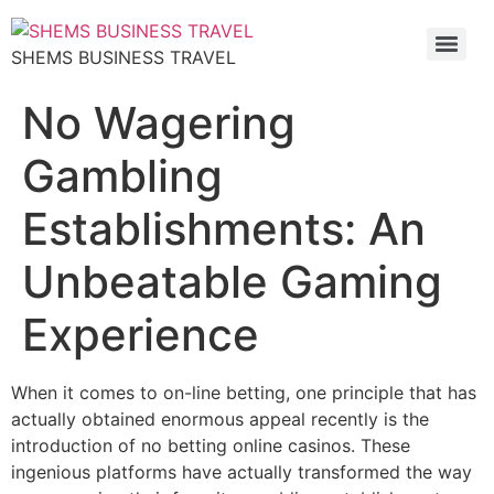
SHEMS BUSINESS TRAVEL
No Wagering
Gambling
Establishments: An
Unbeatable Gaming
Experience
When it comes to on-line betting, one principle that has
actually obtained enormous appeal recently is the
introduction of no betting online casinos. These
ingenious platforms have actually transformed the way