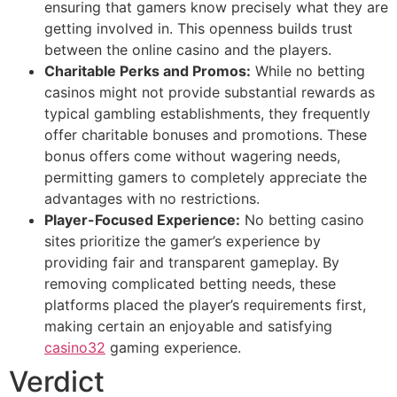
ensuring that gamers know precisely what they are
getting involved in. This openness builds trust
between the online casino and the players.
Charitable Perks and Promos:
While no betting
casinos might not provide substantial rewards as
typical gambling establishments, they frequently
offer charitable bonuses and promotions. These
bonus offers come without wagering needs,
permitting gamers to completely appreciate the
advantages with no restrictions.
Player-Focused Experience:
No betting casino
sites prioritize the gamer’s experience by
providing fair and transparent gameplay. By
removing complicated betting needs, these
platforms placed the player’s requirements first,
making certain an enjoyable and satisfying
casino32
gaming experience.
Verdict