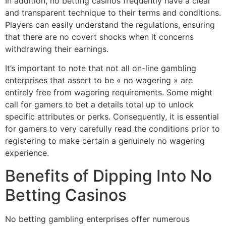
In addition, no betting casinos frequently have a clear
and transparent technique to their terms and conditions.
Players can easily understand the regulations, ensuring
that there are no covert shocks when it concerns
withdrawing their earnings.
It’s important to note that not all on-line gambling
enterprises that assert to be « no wagering » are
entirely free from wagering requirements. Some might
call for gamers to bet a details total up to unlock
specific attributes or perks. Consequently, it is essential
for gamers to very carefully read the conditions prior to
registering to make certain a genuinely no wagering
experience.
Benefits of Dipping Into No
Betting Casinos
No betting gambling enterprises offer numerous