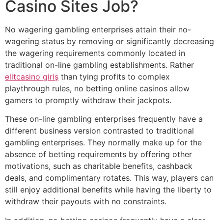
Casino Sites Job?
No wagering gambling enterprises attain their no-
wagering status by removing or significantly decreasing
the wagering requirements commonly located in
traditional on-line gambling establishments. Rather
elitcasino giriş
than tying profits to complex
playthrough rules, no betting online casinos allow
gamers to promptly withdraw their jackpots.
These on-line gambling enterprises frequently have a
different business version contrasted to traditional
gambling enterprises. They normally make up for the
absence of betting requirements by offering other
motivations, such as charitable benefits, cashback
deals, and complimentary rotates. This way, players can
still enjoy additional benefits while having the liberty to
withdraw their payouts with no constraints.