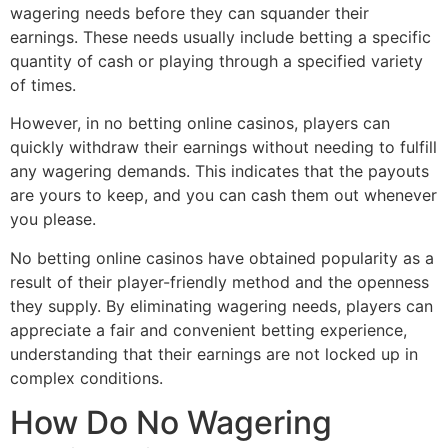
wagering needs before they can squander their
earnings. These needs usually include betting a specific
quantity of cash or playing through a specified variety
of times.
However, in no betting online casinos, players can
quickly withdraw their earnings without needing to fulfill
any wagering demands. This indicates that the payouts
are yours to keep, and you can cash them out whenever
you please.
No betting online casinos have obtained popularity as a
result of their player-friendly method and the openness
they supply. By eliminating wagering needs, players can
appreciate a fair and convenient betting experience,
understanding that their earnings are not locked up in
complex conditions.
How Do No Wagering