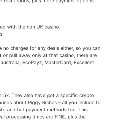
er restrictions, plus more payment options.
ced with the non UK casino.
s.
re no charges for any deals either, so you can
 or pull away only at that casino, there are
 australia, EcoPayz, MasterCard, Excellent
o 5x. They also have got a specific crypto
rounds about Piggy Riches – all you include to
pto and fiat payment methods too. This
al processing times are FINE, plus the