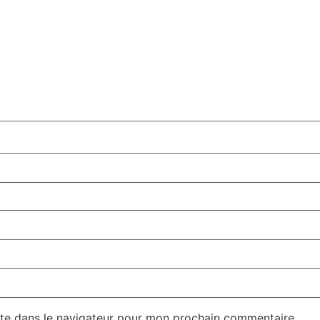
te dans le navigateur pour mon prochain commentaire.