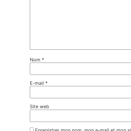
Nom
*
E-mail
*
Site web
Enregistrer mon nom, mon e-mail et mon si