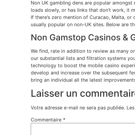
Non UK gambling dens are popular amongst ma
loads slowly, or has links that don’t work, i
If there’s zero mention of Curacao, Malta, or o
usually popular on non-UK sites. Below are t
Non Gamstop Casinos & Ga
We find, rate in addition to review as many o
our substantial lists and filtration systems y
technology to boost the mobile casino experi
develop and increase over the subsequent few
bring an individual all the latest improvement
Laisser un commentair
Votre adresse e-mail ne sera pas publiée.
Les
Commentaire
*