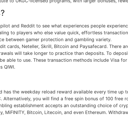
stitute to UKGC-licensed programs, with larger bonuses, few
s?
stpilot and Reddit to see what experiences people experien
ing to players who else value quick, effortless transaction
nce between gamer protection and gambling variety.
it cards, Neteller, Skrill, Bitcoin and Paysafecard. There a
wals will take longer to practice than deposits. To deposit
 be able to use. These transaction methods include Visa for
s QIWI.
nd has the weekday reload reward available every time up t
Alternatively, you will find a free spin bonus of 100 free 
ambling establishment accepts an outstanding choice of cry
y, MiFINITY, Bitcoin, Litecoin, and even Ethereum. Withdraw