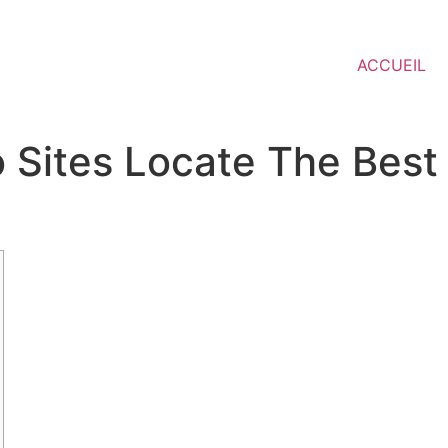
ACCUEIL
o Sites Locate The Bes