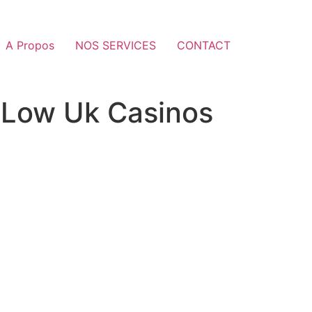
A Propos
NOS SERVICES
CONTACT
t Low Uk Casinos