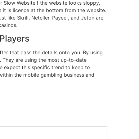
 Slow WebsiteIf the website looks sloppy,
 it is licence at the bottom from the website.
t like Skrill, Neteller, Payeer, and Jeton are
casinos.
Players
ter that pass the details onto you. By using
ds. They are using the most up-to-date
 expect this specific trend to keep to
within the mobile gambling business and