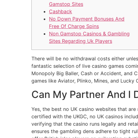
Gamstop Sites
Cashback
No Down Payment Bonuses And
Free Of Charge Spins
Non Gamstop Casinos & Gambling
Sites Regarding Uk Players
There will be no withdrawal costs either unl
fantastic selection of live casino games comi
Monopoly Big Baller, Cash or Accident, and C
games like Aviator, Plinko, Mines, and Lucky 
Can My Partner And I 
Yes, the best no UK casino websites that are 
certified with the UKGC, no UK casinos includ
verifying that the casino runs legally and reta
ensures the gambling dens adhere to tight ru