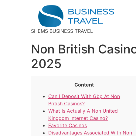
SHEMS BUSINESS TRAVEL
Non British Casin
2025
Content
Can I Deposit With Gbp At Non
British Casinos?
What Is Actually A Non United
Kingdom Internet Casino?
Favorite Casinos
Disadvantages Associated With Non