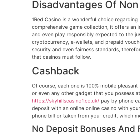
Disadvantages Of Non
1Red Casino is a wonderful choice regarding p
comprehensive game collection, it offers an i
and even play responsibly expected to the ju
cryptocurrency, e-wallets, and prepaid vouche
security and even fairness standards, therefo
that casinos must follow.
Cashback
Of course, each one is 100% mobile pleasant s
or even any other gadget that you possess at
https://skyhillscasino1.co.uk/
pay by phone cas
deposit with an online online casino with your
phone bill or taken from your credit, which me
No Deposit Bonuses And 