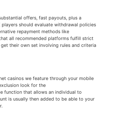
bstantial offers, fast payouts, plus a
 players should evaluate withdrawal policies
ternative repayment methods like
hat all recommended platforms fulfill strict
et their own set involving rules and criteria
rnet casinos we feature through your mobile
xclusion look for the
function that allows an individual to
ount is usually then added to be able to your
r.