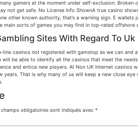
ny gamers at the moment under self-exclusion. Broken or
t may not get safe. No License Info ShownA true casino shows
ne other known authority, that’s a warning sign. E wallets jus
he main sorts of games you may find in top-rated offshore 
mbling Sites With Regard To Uk 
n-line casinos not registered with gamstop as we can and af
ou will be able to identify all the casinos that meet the nee
ence and entice new players. At Non UK Internet casinos we
 years. That is why many of us will keep a new close eye 
s.
e
 champs obligatoires sont indiqués avec
*