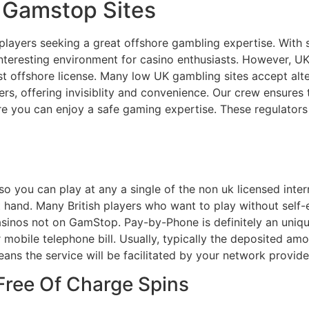
 Gamstop Sites
layers seeking a great offshore gambling expertise. With su
nteresting environment for casino enthusiasts. However, UK
st offshore license. Many low UK gambling sites accept al
rs, offering invisiblity and convenience. Our crew ensures t
re you can enjoy a safe gaming expertise. These regulators g
o you can play at any a single of the non uk licensed inte
 hand. Many British players who want to play without self-e
inos not on GamStop. Pay-by-Phone is definitely an unique 
 mobile telephone bill. Usually, typically the deposited am
ans the service will be facilitated by your network provide
Free Of Charge Spins