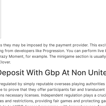
ess they may be imposed by the payment provider. This exci
ng from developers like Progression. You can perform live b
razy Moment, for example. The minigame section is usually
Clover.
Deposit With Gbp At Non Uni
regulated by simply reputable overseas playing authorities 
e to prove that they offer participants fair and translucent
ins necessary licenses. Independent regulation plays a crucial
les and restrictions, providing fair games and protecting