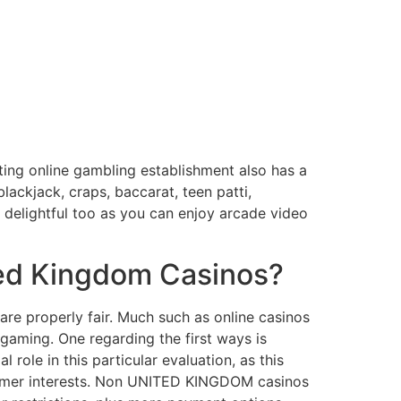
ting online gambling establishment also has a
lackjack, craps, baccarat, teen patti,
 delightful too as you can enjoy arcade video
ted Kingdom Casinos?
are properly fair. Much such as online casinos
 gaming. One regarding the first ways is
 role in this particular evaluation, as this
 gamer interests. Non UNITED KINGDOM casinos