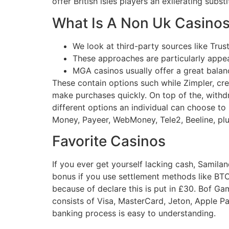
offer British isles players an exilerating sub
What Is A Non Uk Casino
We look at third-party sources like Tru
These approaches are particularly appeal
MGA casinos usually offer a great bala
These contain options such while Zimpler, cred
make purchases quickly. On top of the, withdra
different options an individual can choose to
Money, Payeer, WebMoney, Tele2, Beeline, plu
Favorite Casinos
If you ever get yourself lacking cash, Samila
bonus if you use settlement methods like BTC. 
because of declare this is put in £30. Bof G
consists of Visa, MasterCard, Jeton, Apple Pa
banking process is easy to understanding.