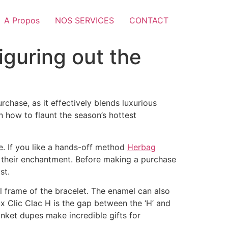
A Propos
NOS SERVICES
CONTACT
iguring out the
rchase, as it effectively blends luxurious
rn how to flaunt the season’s hottest
e. If you like a hands-off method
Herbag
ng their enchantment. Before making a purchase
st.
eel frame of the bracelet. The enamel can also
aux Clic Clac H is the gap between the ‘H’ and
lanket dupes make incredible gifts for