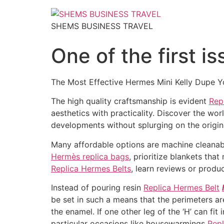
SHEMS BUSINESS TRAVEL
One of the first i
The Most Effective Hermes Mini Kelly Dupe Yo
The high quality craftsmanship is evident
Rep
aesthetics with practicality. Discover the wor
developments without splurging on the origin
Many affordable options are machine cleanabl
Hermès replica bags
, prioritize blankets th
Replica Hermes Belts
, learn reviews or produc
Instead of pouring resin
Replica Hermes Belt
be set in such a means that the perimeters are
the enamel. If one other leg of the ‘H’ can fit
particular occasions like housewarmings
Rep