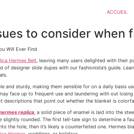
ACCUEIL
ssues to consider when f
u Will Ever Find
lica Hermes Belt
, leaving many users delighted with their pu
ld of designer slide dupes with our fashionista’s guide. Lea
als.
e and sturdy, making them sensible for on a daily basis us
at may face up to frequent use and laundering with out losi
t descriptions that point out whether the blanket is colorfa
hermes replica
, a solid piece of enamel is laid into the st
 slightly rounded. The first tell-tale sign to determine a f
 into the hole, then it’s likely a counterfeited one. Hermes b
lica Hermes
, weddings, or holidays.