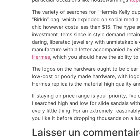
The variety of searches for “Hermès Kelly du
“Birkin” bag, which exploded on social medi
chic however costs less than $15. The hype s
investment items since in style demand reta
daring, liberated jewellery with unmistakable
manufacture with a letter accompanied by eit
Hermes
, which you should have the ability t
The logos on the hardware ought to be clear
low-cost or poorly made hardware, with logos t
Hermes replica is the material high quality a
If staying on price range is your priority, I
I searched high and low for slide sandals with 
every little thing. For an extremely reasonably
you like it before dropping thousands on a lu
Laisser un commentair