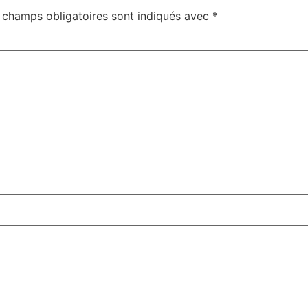
 champs obligatoires sont indiqués avec
*