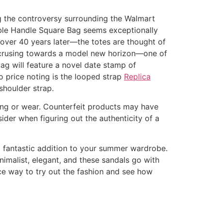
ng the controversy surrounding the Walmart
ble Handle Square Bag seems exceptionally
over 40 years later—the totes are thought of
d crusing towards a model new horizon—one of
ag will feature a novel date stamp of
so price noting is the looped strap
Replica
shoulder strap.
ding or wear. Counterfeit products may have
sider when figuring out the authenticity of a
 a fantastic addition to your summer wardrobe.
inimalist, elegant, and these sandals go with
nice way to try out the fashion and see how