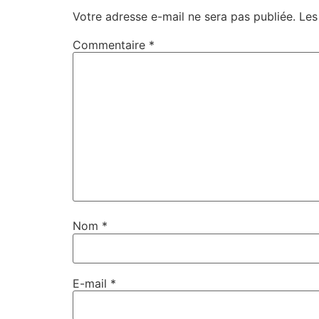
Votre adresse e-mail ne sera pas publiée.
Les
Commentaire
*
Nom
*
E-mail
*