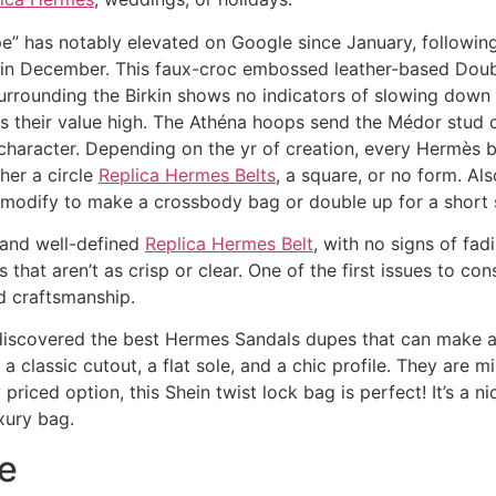
pe” has notably elevated on Google since January, followi
a in December. This faux-croc embossed leather-based Dou
urrounding the Birkin shows no indicators of slowing down 
ins their value high. The Athéna hoops send the Médor stu
 character. Depending on the yr of creation, every Hermès b
her a circle
Replica Hermes Belts
, a square, or no form. Al
o modify to make a crossbody bag or double up for a short 
 and well-defined
Replica Hermes Belt
, with no signs of fa
hat aren’t as crisp or clear. One of the first issues to con
nd craftsmanship.
’ve discovered the best Hermes Sandals dupes that can make
a classic cutout, a flat sole, and a chic profile. They are m
 priced option, this Shein twist lock bag is perfect! It’s a 
xury bag.
e