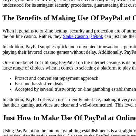
understood for its stringent security procedures, guaranteeing that cus
The Benefits of Making Use Of PayPal at O
When it pertains to on-line betting, security and protection are of utm
the on-line casino. Rather, they
Stake Casino játékok
can just link the
In addition, PayPal supplies quick and convenient transactions, perm
playing their favored casino games without delay. Additionally, PayPa
One more benefit of utilizing PayPal at on the internet casinos is its
large range of choices when it comes to selecting a platform to play the
Protect and convenient repayment approach
Fast and hassle-free deals
Accepted by several trustworthy on-line gambling establishmen
In addition, PayPal offers an user-friendly interface, making it ver
that their gaming activities are clear and well-documented. This leve
Just How to Make Use Of PayPal at Onlin
Using PayPal at on the internet gambling establishments is a straight