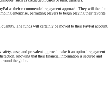
hniques, such as credit/debit cards or bank transfers.
PayPal as their recommended repayment approach. They will then be
ambling enterprise, permitting players to begin playing their favorite
 quantity. The funds will certainly be moved to their PayPal account,
safety, ease, and prevalent approval make it an optimal repayment
isfaction, knowing that their financial information is secured and
s around the globe.