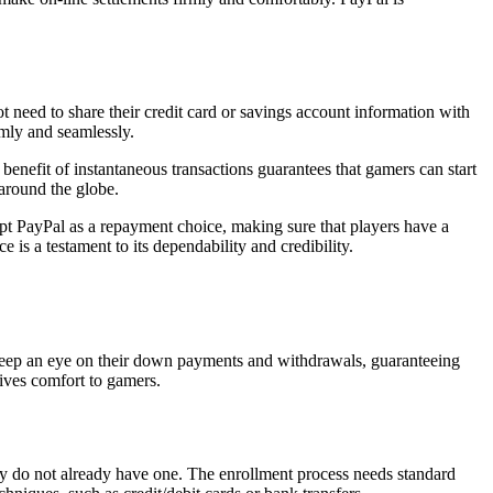
ot need to share their credit card or savings account information with
rmly and seamlessly.
nefit of instantaneous transactions guarantees that gamers can start
 around the globe.
cept PayPal as a repayment choice, making sure that players have a
 is a testament to its dependability and credibility.
y keep an eye on their down payments and withdrawals, guaranteeing
gives comfort to gamers.
hey do not already have one. The enrollment process needs standard