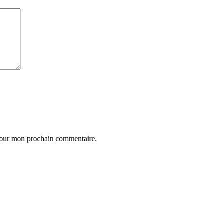
 pour mon prochain commentaire.