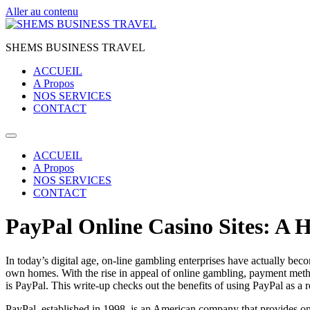
Aller au contenu
SHEMS BUSINESS TRAVEL
ACCUEIL
A Propos
NOS SERVICES
CONTACT
ACCUEIL
A Propos
NOS SERVICES
CONTACT
PayPal Online Casino Sites: A 
In today’s digital age, on-line gambling enterprises have actually bec
own homes. With the rise in appeal of online gambling, payment met
is PayPal. This write-up checks out the benefits of using PayPal as a 
PayPal, established in 1998, is an American company that provides onl