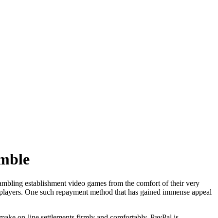
amble
 gambling establishment video games from the comfort of their very
players.
One such repayment method that has gained immense appeal
make on-line settlements firmly and comfortably. PayPal is