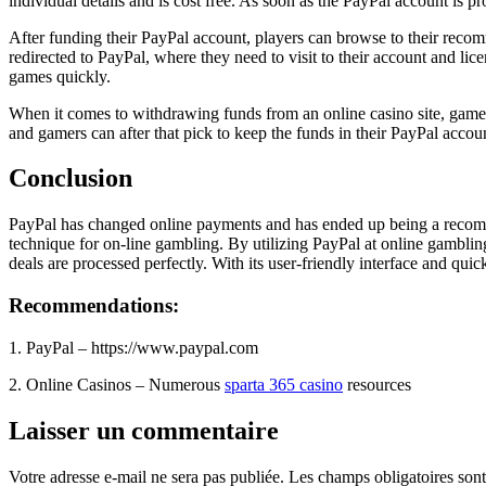
individual details and is cost free. As soon as the PayPal account is p
After funding their PayPal account, players can browse to their rec
redirected to PayPal, where they need to visit to their account and lice
games quickly.
When it comes to withdrawing funds from an online casino site, gamers
and gamers can after that pick to keep the funds in their PayPal acco
Conclusion
PayPal has changed online payments and has ended up being a recomme
technique for on-line gambling. By utilizing PayPal at online gambling
deals are processed perfectly. With its user-friendly interface and qu
Recommendations:
1. PayPal – https://www.paypal.com
2. Online Casinos – Numerous
sparta 365 casino
resources
Laisser un commentaire
Votre adresse e-mail ne sera pas publiée.
Les champs obligatoires son