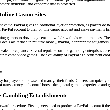
tomers’ individual and economic info is protected.
nline Casino Sites
ost value. PayPal gives an additional layer of protection, as players do n
ir PayPal account to their on-line casino account and make payments fi
itting gamers to down payment and withdraw funds within minutes. The be
l deals are refined in multiple money, making it appropriate for gamers
 prevalent acceptance. Several reputable on-line gambling enterprises ac
ir favored video games. The availability of PayPal as a settlement choice
ts
y easy for players to browse and manage their funds. Gamers can quickl
l of transparency and control boosts the general gaming experience and 
e Gambling Establishments
forward procedure. First, gamers need to produce a PayPal account if t