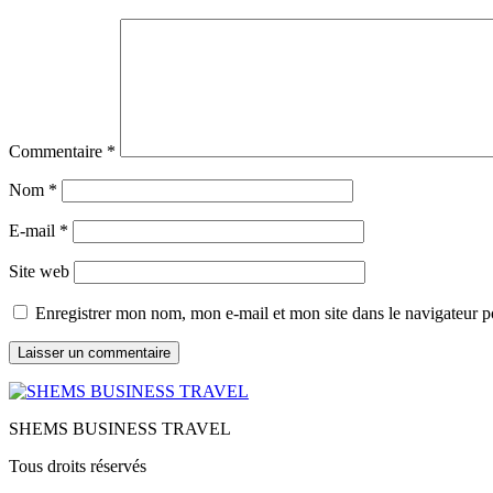
Commentaire
*
Nom
*
E-mail
*
Site web
Enregistrer mon nom, mon e-mail et mon site dans le navigateur
SHEMS BUSINESS TRAVEL
Tous droits réservés