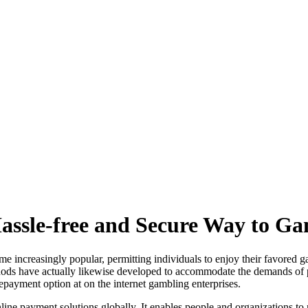
Hassle-free and Secure Way to G
ome increasingly popular, permitting individuals to enjoy their favored
hods have actually likewise developed to accommodate the demands of 
repayment option at on the internet gambling enterprises.
ine payment solutions globally. It enables people and organizations to 