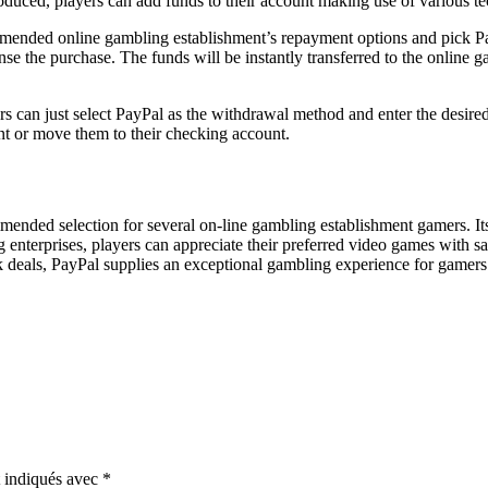
roduced, players can add funds to their account making use of various tec
ommended online gambling establishment’s repayment options and pick 
nse the purchase. The funds will be instantly transferred to the online g
 can just select PayPal as the withdrawal method and enter the desired
unt or move them to their checking account.
nded selection for several on-line gambling establishment gamers. Its 
 enterprises, players can appreciate their preferred video games with sat
ick deals, PayPal supplies an exceptional gambling experience for gamer
t indiqués avec
*