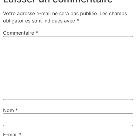
Votre adresse e-mail ne sera pas publiée.
Les champs
obligatoires sont indiqués avec
*
Commentaire
*
Nom
*
E-mail
*