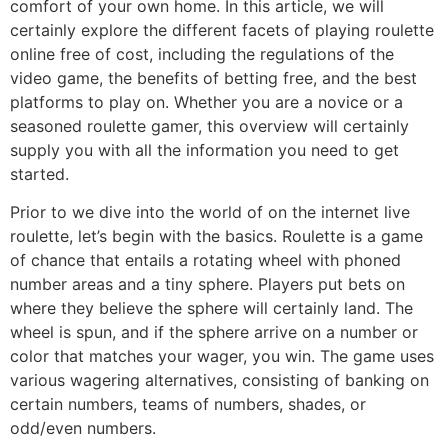
comfort of your own home. In this article, we will
certainly explore the different facets of playing roulette
online free of cost, including
the regulations of the
video game, the benefits of betting free, and the best
platforms to play on. Whether you are a novice or a
seasoned roulette gamer, this overview will certainly
supply you with all the information you need to get
started.
Prior to we dive into the world of on the internet live
roulette, let’s begin with the basics. Roulette is a game
of chance that entails a rotating wheel with phoned
number areas and a tiny sphere. Players put bets on
where they believe the sphere will certainly land. The
wheel is spun, and if the sphere arrive on a number or
color that matches your wager, you win. The game uses
various wagering alternatives, consisting of banking on
certain numbers, teams of numbers, shades, or
odd/even numbers.