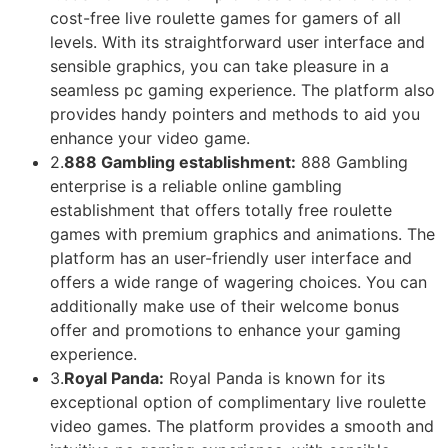
cost-free live roulette games for gamers of all
levels. With its straightforward user interface and
sensible graphics, you can take pleasure in a
seamless pc gaming experience. The platform also
provides handy pointers and methods to aid you
enhance your video game.
2.
888 Gambling establishment:
888 Gambling
enterprise is a reliable online gambling
establishment that offers totally free roulette
games with premium graphics and animations. The
platform has an user-friendly user interface and
offers a wide range of wagering choices. You can
additionally make use of their welcome bonus
offer and promotions to enhance your gaming
experience.
3.
Royal Panda:
Royal Panda is known for its
exceptional option of complimentary live roulette
video games. The platform provides a smooth and