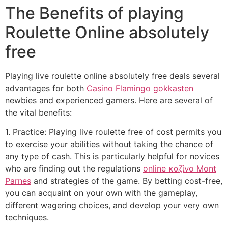
The Benefits of playing
Roulette Online absolutely
free
Playing live roulette online absolutely free deals several
advantages for both
Casino Flamingo gokkasten
newbies and experienced gamers. Here are several of
the vital benefits:
1. Practice: Playing live roulette free of cost permits you
to exercise your abilities without taking the chance of
any type of cash. This is particularly helpful for novices
who are finding out the regulations
online καζίνο Mont
Parnes
and strategies of the game. By betting cost-free,
you can acquaint on your own with the gameplay,
different wagering choices, and develop your very own
techniques.