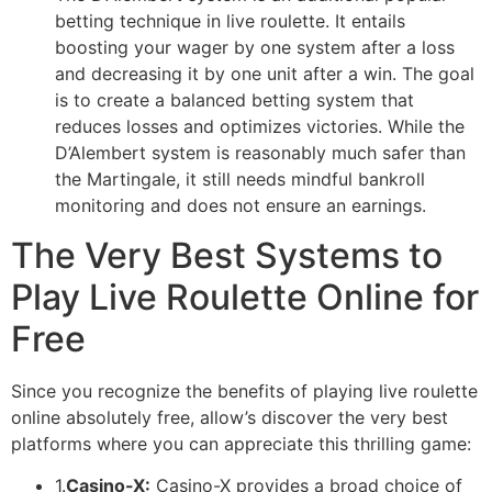
betting technique in live roulette. It entails
boosting your wager by one system after a loss
and decreasing it by one unit after a win. The goal
is to create a balanced betting system that
reduces losses and optimizes victories. While the
D’Alembert system is reasonably much safer than
the Martingale, it still needs mindful bankroll
monitoring and does not ensure an earnings.
The Very Best Systems to
Play Live Roulette Online for
Free
Since you recognize the benefits of playing live roulette
online absolutely free, allow’s discover the very best
platforms where you can appreciate this thrilling game:
1.
Casino-X:
Casino-X provides a broad choice of