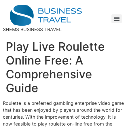
SHEMS BUSINESS TRAVEL
Play Live Roulette
Online Free: A
Comprehensive
Guide
Roulette is a preferred gambling enterprise video game
that has been enjoyed by players around the world for
centuries. With the improvement of technology, it is
now feasible to play roulette on-line free from the