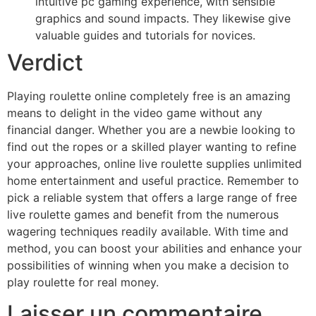
intuitive pc gaming experience, with sensible
graphics and sound impacts. They likewise give
valuable guides and tutorials for novices.
Verdict
Playing roulette online completely free is an amazing
means to delight in the video game without any
financial danger. Whether you are a newbie looking to
find out the ropes or a skilled player wanting to refine
your approaches, online live roulette supplies unlimited
home entertainment and useful practice. Remember to
pick a reliable system that offers a large range of free
live roulette games and benefit from the numerous
wagering techniques readily available. With time and
method, you can boost your abilities and enhance your
possibilities of winning when you make a decision to
play roulette for real money.
Laisser un commentaire