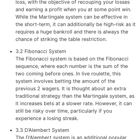
loss, with the objective of recouping your losses
and earning a profit when you at some point win.
While the Martingale system can be effective in
the short-term, it can additionally be high-risk as it
requires a huge bankroll and there is always the
chance of striking the table restriction.
3.2 Fibonacci System
The Fibonacci system is based on the Fibonacci
sequence, where each number is the sum of the
two coming before ones. In live roulette, this
system involves betting the amount of the
previous 2 wagers. It is thought about an extra
traditional strategy than the Martingale system, as
it increases bets at a slower rate. However, it can
still be risky over time, particularly if you
experience a losing streak.
3.3 D’Alembert System
The D’Alembert system is an additional popular