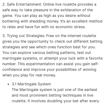
2. Safe Entertainment: Online live roulette provides a
safe way to take pleasure in the exhilaration of the
game. You can play as high as you desire without
bothering with shedding money. It’s an excellent method
to relax and have fun with no economic stress.
3. Trying out Strategies: Free on the internet roulette
gives you the opportunity to check out different betting
strategies and see which ones function best for you.
You can explore various betting patterns, test out
martingale systems, or attempt your luck with a favorite
number. This experimentation can assist you gain self-
confidence and improve your possibilities of winning
when you play for real money.
3.1 Martingale System
The Martingale system is just one of the earliest
and most prominent betting techniques in live
roulette. It involves doubling your bet after every