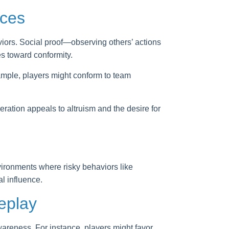
ices
iors. Social proof—observing others’ actions
s toward conformity.
ample, players might conform to team
ation appeals to altruism and the desire for
ironments where risky behaviors like
l influence.
eplay
wareness. For instance, players might favor