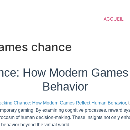
ACCUEIL
 games chance
nce: How Modern Games
Behavior
ocking Chance: How Modern Games Reflect Human Behavior
, 
emporary gaming. By examining cognitive processes, reward sys
rocosm of human decision-making. These insights not only enh
 behavior beyond the virtual world.