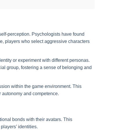
d self-perception. Psychologists have found
le, players who select aggressive characters
dentity or experiment with different personas.
cial group, fostering a sense of belonging and
ession within the game environment. This
 for autonomy and competence.
ional bonds with their avatars. This
layers’ identities.