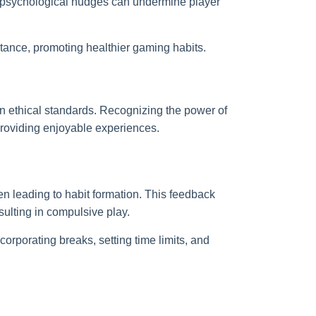
e psychological nudges can undermine player
stance, promoting healthier gaming habits.
in ethical standards. Recognizing the power of
roviding enjoyable experiences.
en leading to habit formation. This feedback
ulting in compulsive play.
rporating breaks, setting time limits, and