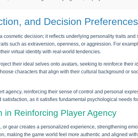
ection, and Decision Preferences
 cosmetic decision; it reflects underlying personality traits an
raits such as extraversion, openness, or aggression. For examp
their virtual identity with real-world tendencies.
ject their ideal selves onto avatars, seeking to reinforce their i
choose characters that align with their cultural background or so
t agency, reinforcing their sense of control and personal expr
satisfaction, as it satisfies fundamental psychological needs
 in Reinforcing Player Agency
, or gear creates a personalized experience, strengthening emot
ion, making the game world feel more authentic and aligned with p