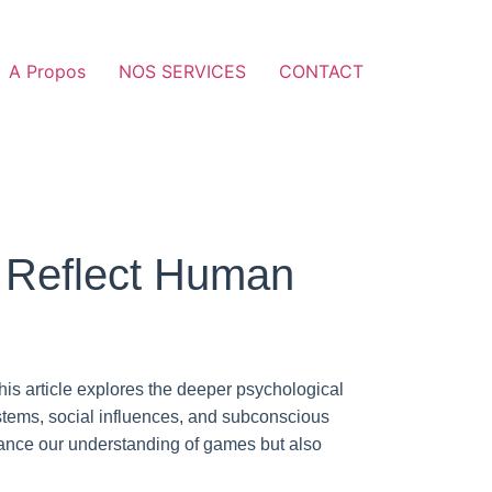
A Propos
NOS SERVICES
CONTACT
 Reflect Human
this article explores the deeper psychological
tems, social influences, and subconscious
ance our understanding of games but also