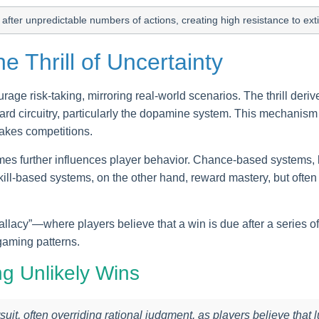
after unpredictable numbers of actions, creating high resistance to ex
e Thrill of Uncertainty
e risk-taking, mirroring real-world scenarios. The thrill derive
eward circuitry, particularly the dopamine system. This mechani
takes competitions.
mes further influences player behavior. Chance-based systems, l
ill-based systems, on the other hand, reward mastery, but ofte
llacy”—where players believe that a win is due after a series of
gaming patterns.
g Unlikely Wins
rsuit, often overriding rational judgment, as players believe that l