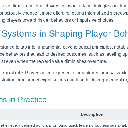
over time—can lead players to favor certain strategies or charact
nsciously choose it more often, reflecting internalized stereoty
ng players toward riskier behaviors or impulsive choices.
 Systems in Shaping Player Be
gned to tap into fundamental psychological principles, notably
e behaviors that lead to desired outcomes, such as leveling up 
sist even when the reward value diminishes over time.
 crucial role. Players often experience heightened arousal whil
frustration from unmet expectations can lead to disengagement or
s in Practice
Description
after every desired action, promoting quick learning but less sustain