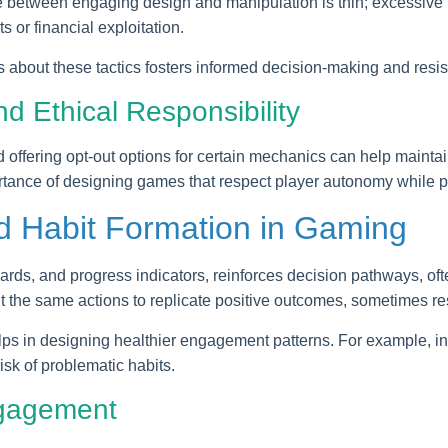
ine between engaging design and manipulation is thin; excessiv
 or financial exploitation.
s about these tactics fosters informed decision-making and resi
 Ethical Responsibility
 offering opt-out options for certain mechanics can help mainta
rtance of designing games that respect player autonomy while p
d Habit Formation in Gaming
wards, and progress indicators, reinforces decision pathways, oft
t the same actions to replicate positive outcomes, sometimes res
ps in designing healthier engagement patterns. For example, inco
sk of problematic habits.
ngagement