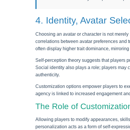
4. Identity, Avatar Sel
Choosing an avatar or character is not merely a
correlations between avatar preferences and t
often display higher trait dominance, mirroring 
Self-perception theory suggests that players pro
Social identity also plays a role; players may 
authenticity.
Customization options empower players to exer
agency is linked to increased engagement and 
The Role of Customization
Allowing players to modify appearances, skills
personalization acts as a form of self-express