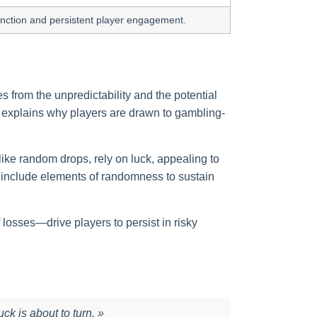
tinction and persistent player engagement.
s from the unpredictability and the potential
sm explains why players are drawn to gambling-
ike random drops, rely on luck, appealing to
n include elements of randomness to sustain
 losses—drive players to persist in risky
uck is about to turn. »