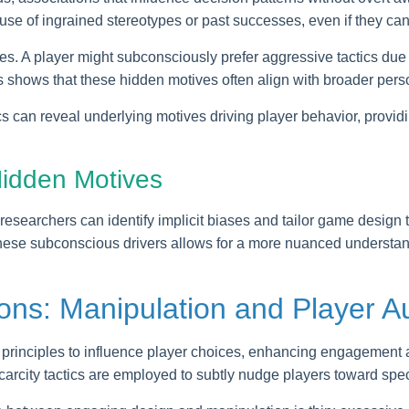
e of ingrained stereotypes or past successes, even if they canno
ices. A player might subconsciously prefer aggressive tactics due 
 shows that these hidden motives often align with broader persona
s can reveal underlying motives driving player behavior, provid
Hidden Motives
esearchers can identify implicit biases and tailor game design t
se subconscious drivers allows for a more nuanced understand
ions: Manipulation and Player 
principles to influence player choices, enhancing engagement
carcity tactics are employed to subtly nudge players toward spec