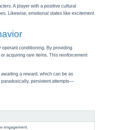
ers. A player with a positive cultural
pes. Likewise, emotional states like excitement
havior
 operant conditioning. By providing
or acquiring rare items. This reinforcement
e awaiting a reward, which can be as
, paradoxically, persistent attempts—
able engagement.