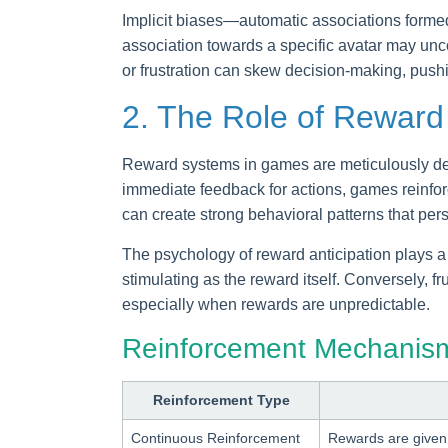
Implicit biases—automatic associations formed 
association towards a specific avatar may unco
or frustration can skew decision-making, pushi
2. The Role of Reward
Reward systems in games are meticulously desi
immediate feedback for actions, games reinforc
can create strong behavioral patterns that per
The psychology of reward anticipation plays a
stimulating as the reward itself. Conversely, 
especially when rewards are unpredictable.
Reinforcement Mechanism
Reinforcement Type
Continuous Reinforcement
Rewards are given 