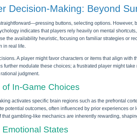
er Decision-Making: Beyond Su
straightforward—pressing buttons, selecting options. However,
chology indicates that players rely heavily on mental shortcuts
e the availability heuristic, focusing on familiar strategies or r
n real life.
ions. A player might favor characters or items that align with the
further modulate these choices; a frustrated player might take 
 rational judgment.
n of In-Game Choices
king activates specific brain regions such as the prefrontal cor
te potential outcomes, often influenced by prior experiences or
ef that gambling-like mechanics are inherently rewarding, shapi
 Emotional States