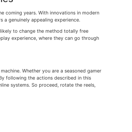
the coming years. With innovations in modern
s a genuinely appealing experience.
likely to change the method totally free
meplay experience, where they can go through
ng machine. Whether you are a seasoned gamer
y following the actions described in this
ine systems. So proceed, rotate the reels,