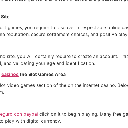
 Site
rt games, you require to discover a respectable online cas
ne reputation, secure settlement choices, and positive play
o site, you will certainly require to create an account. Thi
and validating your age and identification.
g casinos
the Slot Games Area
lot video games section of the on the internet casino. Below
m.
seguro con paypal
click on it to begin playing. Many free 
to play with digital currency.