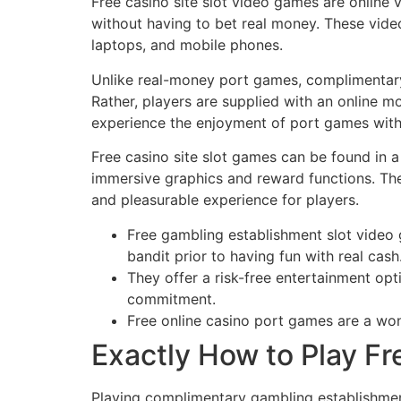
Free casino site slot video games are online va
without having to bet real money. These vide
laptops, and mobile phones.
Unlike real-money port games, complimentary
Rather, players are supplied with an online mo
experience the enjoyment of port games with
Free casino site slot games can be found in a
immersive graphics and reward functions. Th
and pleasurable experience for players.
Free gambling establishment slot video 
bandit prior to having fun with real cash
They offer a risk-free entertainment op
commitment.
Free online casino port games are a won
Exactly How to Play F
Playing complimentary gambling establishmen