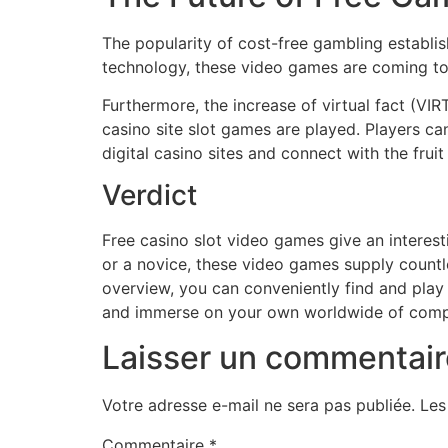
The popularity of cost-free gambling establi
technology, these video games are coming to 
Furthermore, the increase of virtual fact (VI
casino site slot games are played. Players c
digital casino sites and connect with the frui
Verdict
Free casino slot video games give an interes
or a novice, these video games supply countle
overview, you can conveniently find and play
and immerse on your own worldwide of compl
Laisser un commentair
Votre adresse e-mail ne sera pas publiée.
Les
Commentaire
*