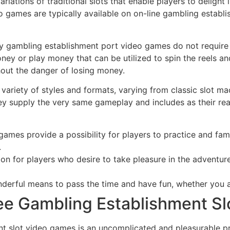
riations of traditional slots that enable players to delight 
o games are typically available on on-line gambling estab
 gambling establishment port video games do not require p
ney or play money that can be utilized to spin the reels an
out the danger of losing money.
 variety of styles and formats, varying from classic slot m
ey supply the very same gameplay and includes as their re
games provide a possibility for players to practice and fam
.
tion for players who desire to take pleasure in the adventu
derful means to pass the time and have fun, whether you a
ree Gambling Establishment S
t slot video games is an uncomplicated and pleasurable pr