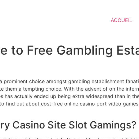
ACCUEIL
e to Free Gambling Est
a prominent choice amongst gambling establishment fanatic
e them a tempting choice. With the advent of on the intern
es has actually ended
up being extra widespread than in the 
 to find out about cost-free online casino port video games
y Casino Site Slot Gamings?