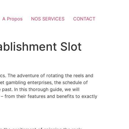
A Propos
NOS SERVICES
CONTACT
ablishment Slot
s. The adventure of rotating the reels and
et gambling enterprises, the schedule of
past. In this thorough guide, we will
 – from their features and benefits to exactly