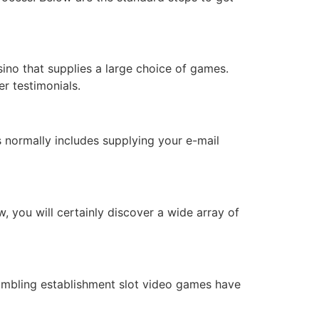
ino that supplies a large choice of games.
er testimonials.
s normally includes supplying your e-mail
, you will certainly discover a wide array of
gambling establishment slot video games have