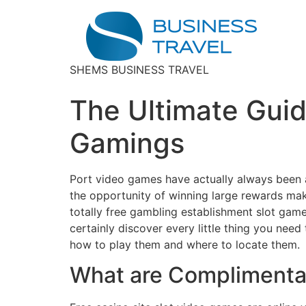
SHEMS BUSINESS TRAVEL
The Ultimate Guid
Gamings
Port video games have actually always been 
the opportunity of winning large rewards mak
totally free gambling establishment slot gam
certainly discover every little thing you need
how to play them and where to locate them.
What are Complimentar