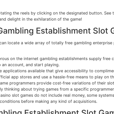
ating the reels by clicking on the designated button. See 
nd delight in the exhilaration of the game!
Gambling Establishment Slot
can locate a wide array of totally free gambling enterpris
us on the internet gambling establishments supply free ca
p an account, and start playing.
 applications available that give accessibility to complim
icial app stores and use a hassle-free means to play on th
e programmers provide cost-free variations of their slot 
cally thinking about trying games from a specific programmer
ee casino slot games do not include real money, some system
onditions before making any kind of acquisitions.
mbling Establishment Slot Ga