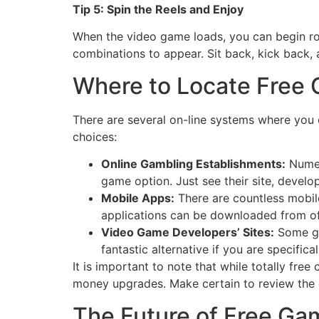
Tip 5: Spin the Reels and Enjoy
When the video game loads, you can begin rot
combinations to appear. Sit back, kick back, a
Where to Locate Free 
There are several on-line systems where you 
choices:
Online Gambling Establishments:
Numero
game option. Just see their site, develo
Mobile Apps:
There are countless mobile
applications can be downloaded from off
Video Game Developers’ Sites:
Some gam
fantastic alternative if you are specifi
It is important to note that while totally fr
money upgrades. Make certain to review the c
The Future of Free Ga