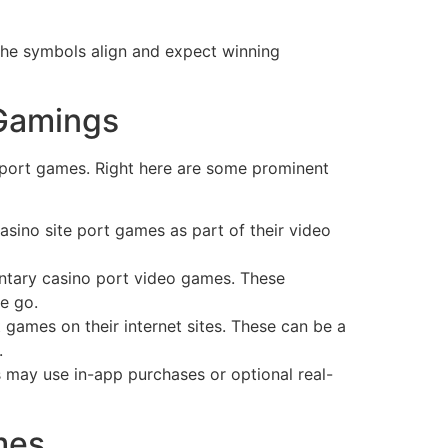
the symbols align and expect winning
 Gamings
e port games. Right here are some prominent
sino site port games as part of their video
entary casino port video games. These
e go.
games on their internet sites. These can be a
.
s may use in-app purchases or optional real-
mes