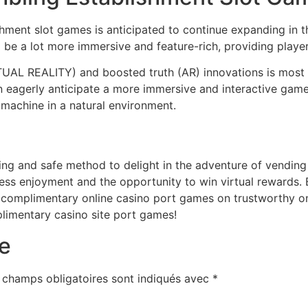
shment slot games is anticipated to continue expanding in 
be a lot more immersive and feature-rich, providing player
RTUAL REALITY) and boosted truth (AR) innovations is most 
an eagerly anticipate a more immersive and interactive ga
t machine in a natural environment.
ting and safe method to delight in the adventure of vendi
ss enjoyment and the opportunity to win virtual rewards. B
 complimentary online casino port games on trustworthy onl
imentary casino site port games!
e
 champs obligatoires sont indiqués avec
*