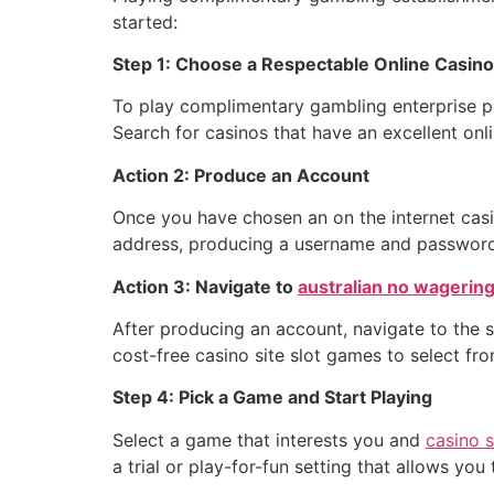
started:
Step 1: Choose a Respectable Online Casino
To play complimentary gambling enterprise po
Search for casinos that have an excellent onli
Action 2: Produce an Account
Once you have chosen an on the internet casin
address, producing a username and password, 
Action 3: Navigate to
australian no wagerin
After producing an account, navigate to the s
cost-free casino site slot games to select fro
Step 4: Pick a Game and Start Playing
Select a game that interests you and
casino 
a trial or play-for-fun setting that allows you 