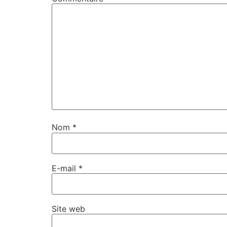
Nom
*
E-mail
*
Site web