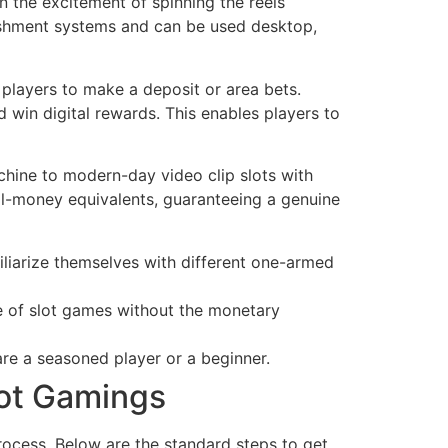
in the excitement of spinning the reels
lishment systems and can be used desktop,
layers to make a deposit or area bets.
d win digital rewards. This enables players to
achine to modern-day video clip slots with
al-money equivalents, guaranteeing a genuine
iliarize themselves with different one-armed
re of slot games without the monetary
re a seasoned player or a beginner.
lot Gamings
ocess. Below are the standard steps to get