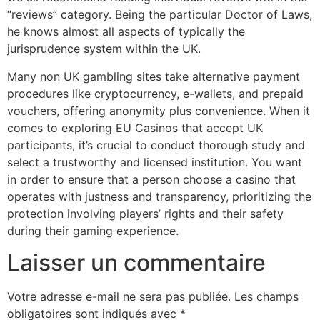
“reviews” category. Being the particular Doctor of Laws,
he knows almost all aspects of typically the
jurisprudence system within the UK.
Many non UK gambling sites take alternative payment
procedures like cryptocurrency, e-wallets, and prepaid
vouchers, offering anonymity plus convenience. When it
comes to exploring EU Casinos that accept UK
participants, it’s crucial to conduct thorough study and
select a trustworthy and licensed institution. You want
in order to ensure that a person choose a casino that
operates with justness and transparency, prioritizing the
protection involving players’ rights and their safety
during their gaming experience.
Laisser un commentaire
Votre adresse e-mail ne sera pas publiée.
Les champs
obligatoires sont indiqués avec
*