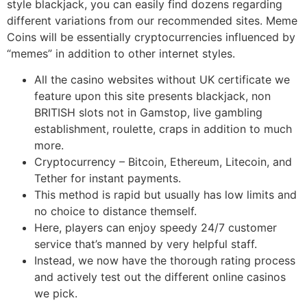
style blackjack, you can easily find dozens regarding
different variations from our recommended sites. Meme
Coins will be essentially cryptocurrencies influenced by
“memes” in addition to other internet styles.
All the casino websites without UK certificate we
feature upon this site presents blackjack, non
BRITISH slots not in Gamstop, live gambling
establishment, roulette, craps in addition to much
more.
Cryptocurrency – Bitcoin, Ethereum, Litecoin, and
Tether for instant payments.
This method is rapid but usually has low limits and
no choice to distance themself.
Here, players can enjoy speedy 24/7 customer
service that’s manned by very helpful staff.
Instead, we now have the thorough rating process
and actively test out the different online casinos
we pick.