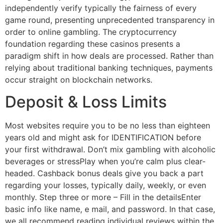
independently verify typically the fairness of every
game round, presenting unprecedented transparency in
order to online gambling. The cryptocurrency
foundation regarding these casinos presents a
paradigm shift in how deals are processed. Rather than
relying about traditional banking techniques, payments
occur straight on blockchain networks.
Deposit & Loss Limits
Most websites require you to be no less than eighteen
years old and might ask for IDENTIFICATION before
your first withdrawal. Don’t mix gambling with alcoholic
beverages or stressPlay when you’re calm plus clear-
headed. Cashback bonus deals give you back a part
regarding your losses, typically daily, weekly, or even
monthly. Step three or more – Fill in the detailsEnter
basic info like name, e mail, and password. In that case,
we all recommend reading individual reviews within the