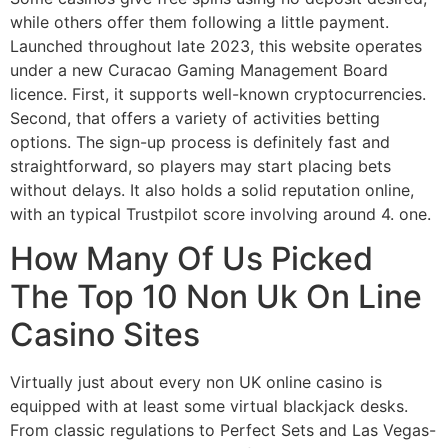
while others offer them following a little payment.
Launched throughout late 2023, this website operates
under a new Curacao Gaming Management Board
licence. First, it supports well-known cryptocurrencies.
Second, that offers a variety of activities betting
options. The sign-up process is definitely fast and
straightforward, so players may start placing bets
without delays. It also holds a solid reputation online,
with an typical Trustpilot score involving around 4. one.
How Many Of Us Picked
The Top 10 Non Uk On Line
Casino Sites
Virtually just about every non UK online casino is
equipped with at least some virtual blackjack desks.
From classic regulations to Perfect Sets and Las Vegas-