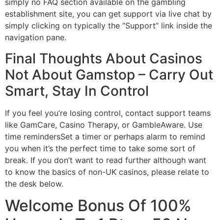
simply no FAQ section available on the gambling
establishment site, you can get support via live chat by
simply clicking on typically the “Support” link inside the
navigation pane.
Final Thoughts About Casinos
Not About Gamstop – Carry Out
Smart, Stay In Control
If you feel you’re losing control, contact support teams
like GamCare, Casino Therapy, or GambleAware. Use
time remindersSet a timer or perhaps alarm to remind
you when it’s the perfect time to take some sort of
break. If you don’t want to read further although want
to know the basics of non-UK casinos, please relate to
the desk below.
Welcome Bonus Of 100%