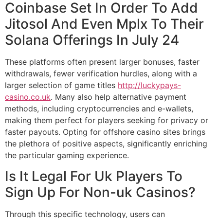
Coinbase Set In Order To Add
Jitosol And Even Mplx To Their
Solana Offerings In July 24
These platforms often present larger bonuses, faster
withdrawals, fewer verification hurdles, along with a
larger selection of game titles
http://luckypays-
casino.co.uk
. Many also help alternative payment
methods, including cryptocurrencies and e-wallets,
making them perfect for players seeking for privacy or
faster payouts. Opting for offshore casino sites brings
the plethora of positive aspects, significantly enriching
the particular gaming experience.
Is It Legal For Uk Players To
Sign Up For Non-uk Casinos?
Through this specific technology, users can