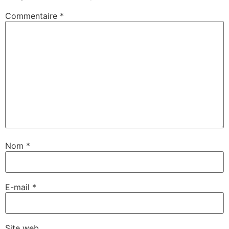
Commentaire
*
Nom
*
E-mail
*
Site web