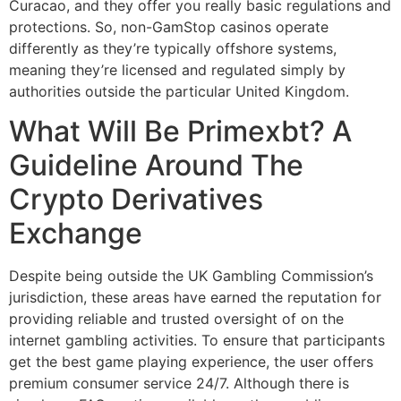
Curacao, and they offer you really basic regulations and
protections. So, non-GamStop casinos operate
differently as they’re typically offshore systems,
meaning they’re licensed and regulated simply by
authorities outside the particular United Kingdom.
What Will Be Primexbt? A
Guideline Around The
Crypto Derivatives
Exchange
Despite being outside the UK Gambling Commission’s
jurisdiction, these areas have earned the reputation for
providing reliable and trusted oversight of on the
internet gambling activities. To ensure that participants
get the best game playing experience, the user offers
premium consumer service 24/7. Although there is