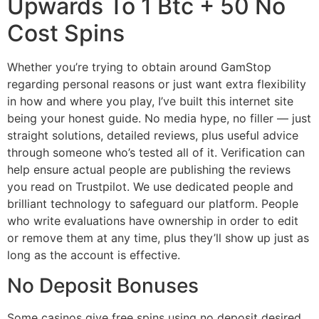
Upwards To 1 Btc + 50 No
Cost Spins
Whether you’re trying to obtain around GamStop
regarding personal reasons or just want extra flexibility
in how and where you play, I’ve built this internet site
being your honest guide. No media hype, no filler — just
straight solutions, detailed reviews, plus useful advice
through someone who’s tested all of it. Verification can
help ensure actual people are publishing the reviews
you read on Trustpilot. We use dedicated people and
brilliant technology to safeguard our platform. People
who write evaluations have ownership in order to edit
or remove them at any time, plus they’ll show up just as
long as the account is effective.
No Deposit Bonuses
Some casinos give free spins using no deposit desired,