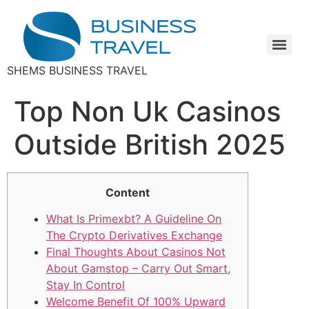
SHEMS BUSINESS TRAVEL
Top Non Uk Casinos
Outside British 2025
Content
What Is Primexbt? A Guideline On
The Crypto Derivatives Exchange
Final Thoughts About Casinos Not
About Gamstop – Carry Out Smart,
Stay In Control
Welcome Benefit Of 100% Upward