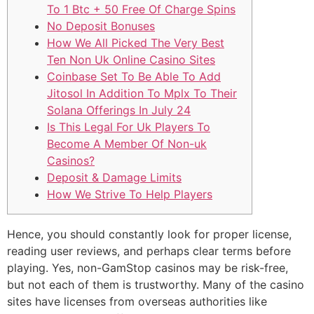
To 1 Btc + 50 Free Of Charge Spins
No Deposit Bonuses
How We All Picked The Very Best
Ten Non Uk Online Casino Sites
Coinbase Set To Be Able To Add
Jitosol In Addition To Mplx To Their
Solana Offerings In July 24
Is This Legal For Uk Players To
Become A Member Of Non-uk
Casinos?
Deposit & Damage Limits
How We Strive To Help Players
Hence, you should constantly look for proper license,
reading user reviews, and perhaps clear terms before
playing. Yes, non-GamStop casinos may be risk-free,
but not each of them is trustworthy. Many of the casino
sites have licenses from overseas authorities like