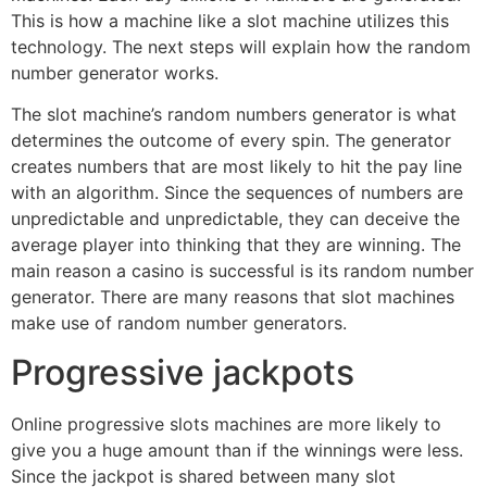
This is how a machine like a slot machine utilizes this
technology. The next steps will explain how the random
number generator works.
The slot machine’s random numbers generator is what
determines the outcome of every spin. The generator
creates numbers that are most likely to hit the pay line
with an algorithm. Since the sequences of numbers are
unpredictable and unpredictable, they can deceive the
average player into thinking that they are winning. The
main reason a casino is successful is its random number
generator. There are many reasons that slot machines
make use of random number generators.
Progressive jackpots
Online progressive slots machines are more likely to
give you a huge amount than if the winnings were less.
Since the jackpot is shared between many slot