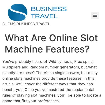
SHEMS BUSINESS TRAVEL
What Are Online Slot
Machine Features?
You’ve probably heard of Wild symbols, Free spins,
Multipliers and Random number generators, but what
exactly are these? There’s no single answer, but many
online slots machines provide these features. In this
article, we’ll cover the different ways that they can
benefit you. Once you’ve mastered the fundamental
rules of playing slot machines, you’ll
be able to locate a
game that fits your preferences.