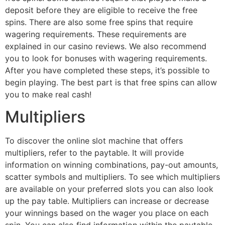
deposit before they are eligible to receive the free
spins. There are also some free spins that require
wagering requirements. These requirements are
explained in our casino reviews. We also recommend
you to look for bonuses with wagering requirements.
After you have completed these steps, it’s possible to
begin playing. The best part is that free spins can allow
you to make real cash!
Multipliers
To discover the online slot machine that offers
multipliers, refer to the paytable. It will provide
information on winning combinations, pay-out amounts,
scatter symbols and multipliers. To see which multipliers
are available on your preferred slots you can also look
up the pay table. Multipliers can increase or decrease
your winnings based on the wager you place on each
spin. You can also find information within the paytable