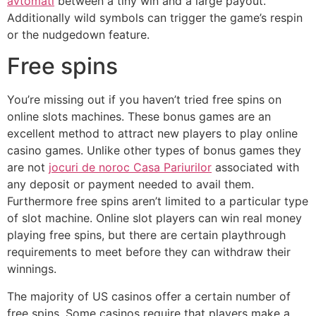
avtomati
between a tiny win and a large payout.
Additionally wild symbols can trigger the game’s respin
or the nudgedown feature.
Free spins
You’re missing out if you haven’t tried free spins on
online slots machines. These bonus games are an
excellent method to attract new players to play online
casino games. Unlike other types of bonus games they
are not
jocuri de noroc Casa Pariurilor
associated with
any deposit or payment needed to avail them.
Furthermore free spins aren’t limited to a particular type
of slot machine. Online slot players can win real money
playing free spins, but there are certain playthrough
requirements to meet before they can withdraw their
winnings.
The majority of US casinos offer a certain number of
free spins. Some casinos require that players make a