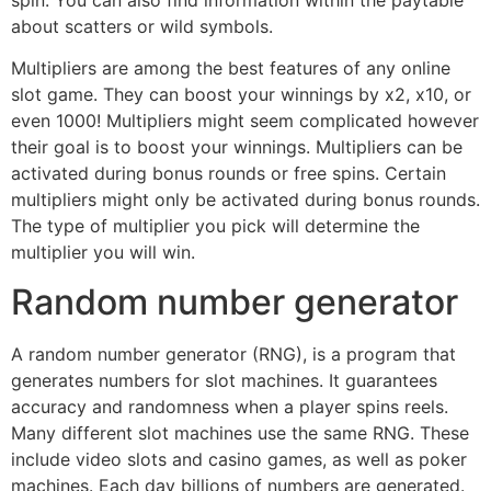
about scatters or wild symbols.
Multipliers are among the best features of any online
slot game. They can boost your winnings by x2, x10, or
even 1000! Multipliers might seem complicated however
their goal is to boost your winnings. Multipliers can be
activated during bonus rounds or free spins. Certain
multipliers might only be activated during bonus rounds.
The type of multiplier you pick will determine the
multiplier you will win.
Random number generator
A random number generator (RNG), is a program that
generates numbers for slot machines. It guarantees
accuracy and randomness when a player spins reels.
Many different slot machines use the same RNG. These
include video slots and casino games, as well as poker
machines. Each day billions of numbers are generated.