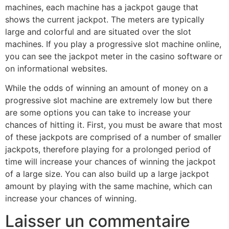
machines, each machine has a jackpot gauge that
shows the current jackpot. The meters are typically
large and colorful and are situated over the slot
machines. If you play a progressive slot machine online,
you can see the jackpot meter in the casino software or
on informational websites.
While the odds of winning an amount of money on a
progressive slot machine are extremely low but there
are some options you can take to increase your
chances of hitting it. First, you must be aware that most
of these jackpots are comprised of a number of smaller
jackpots, therefore playing for a prolonged period of
time will increase your chances of winning the jackpot
of a large size. You can also build up a large jackpot
amount by playing with the same machine, which can
increase your chances of winning.
Laisser un commentaire