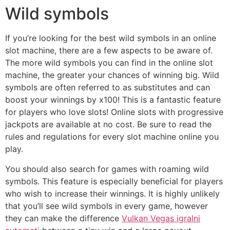
Wild symbols
If you’re looking for the best wild symbols in an online
slot machine, there are a few aspects to be aware of.
The more wild symbols you can find in the online slot
machine, the greater your chances of winning big. Wild
symbols are often referred to as substitutes and can
boost your winnings by x100! This is a fantastic feature
for players who love slots! Online slots with progressive
jackpots are available at no cost. Be sure to read the
rules and regulations for every slot machine online you
play.
You should also search for games with roaming wild
symbols. This feature is especially beneficial for players
who wish to increase their winnings. It is highly unlikely
that you’ll see wild symbols in every game, however
they can make the difference
Vulkan Vegas igralni