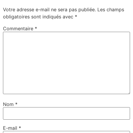
Votre adresse e-mail ne sera pas publiée.
Les champs
obligatoires sont indiqués avec
*
Commentaire
*
Nom
*
E-mail
*